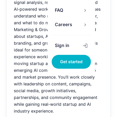
signal analysis, relationship discovery, and
AI-powered workflows that help businesses
FAQ
chevron_right
understand who matters, why they matter,
and what to do next. We are looking for a
Careers
chevron_right
Marketing & Growth Intern who is excited
about startups, AI, content creation,
branding, and growth strategy. This role is
Sign in
login
ideal for someone who wants hands-on
experience working directly with a fast-
Get started
moving startup and helping shape how an
emerging AI company grows its audience
and market presence. You’ll work closely
with leadership on content, campaigns,
social media, growth initiatives,
partnerships, and community engagement
while gaining real-world startup and AI
industry experience.