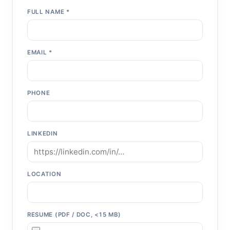
FULL NAME *
EMAIL *
PHONE
LINKEDIN
LOCATION
RESUME (PDF / DOC, <15 MB)