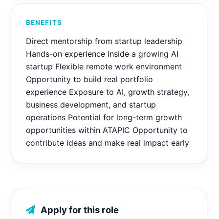
BENEFITS
Direct mentorship from startup leadership
Hands-on experience inside a growing AI
startup Flexible remote work environment
Opportunity to build real portfolio
experience Exposure to AI, growth strategy,
business development, and startup
operations Potential for long-term growth
opportunities within ATAPIC Opportunity to
contribute ideas and make real impact early
Apply for this role