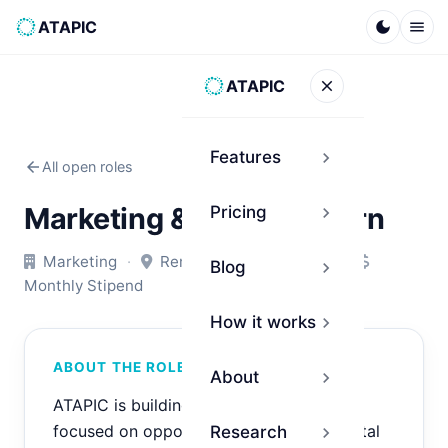
ATAPIC
dark_mode
menu
ATAPIC
close
Features
chevron_right
arrow_back
All open roles
Marketing & Growth Intern
Pricing
chevron_right
Marketing
·
Remote
·
Internship
·
Blog
chevron_right
Monthly Stipend
How it works
chevron_right
ABOUT THE ROLE
About
chevron_right
ATAPIC is building an AI-driven platform
focused on opportunity intelligence, digital
Research
chevron_right