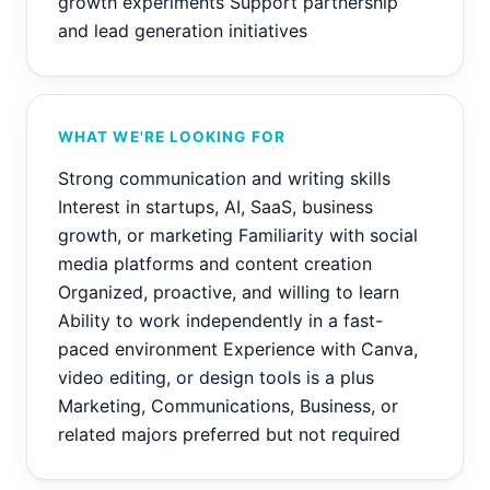
growth experiments Support partnership
and lead generation initiatives
WHAT WE'RE LOOKING FOR
Strong communication and writing skills
Interest in startups, AI, SaaS, business
growth, or marketing Familiarity with social
media platforms and content creation
Organized, proactive, and willing to learn
Ability to work independently in a fast-
paced environment Experience with Canva,
video editing, or design tools is a plus
Marketing, Communications, Business, or
related majors preferred but not required