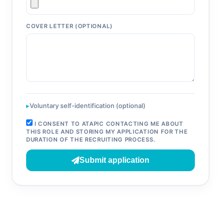
COVER LETTER (OPTIONAL)
Voluntary self-identification (optional)
I CONSENT TO ATAPIC CONTACTING ME ABOUT
THIS ROLE AND STORING MY APPLICATION FOR THE
DURATION OF THE RECRUITING PROCESS.
Submit application