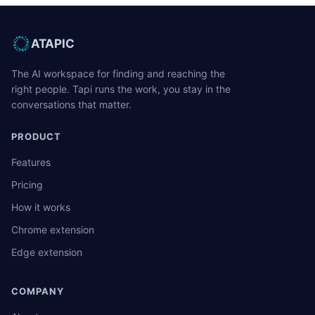
ATAPIC
The AI workspace for finding and reaching the
right people. Tapi runs the work, you stay in the
conversations that matter.
PRODUCT
Features
Pricing
How it works
Chrome extension
Edge extension
COMPANY