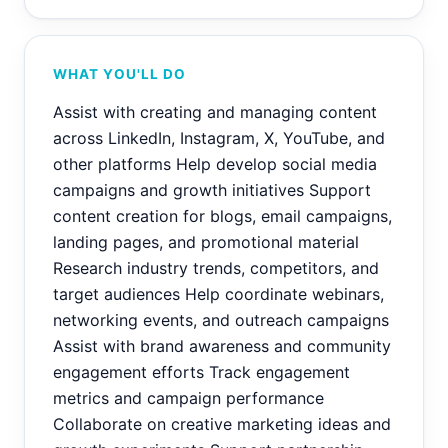
WHAT YOU'LL DO
Assist with creating and managing content
across LinkedIn, Instagram, X, YouTube, and
other platforms Help develop social media
campaigns and growth initiatives Support
content creation for blogs, email campaigns,
landing pages, and promotional material
Research industry trends, competitors, and
target audiences Help coordinate webinars,
networking events, and outreach campaigns
Assist with brand awareness and community
engagement efforts Track engagement
metrics and campaign performance
Collaborate on creative marketing ideas and