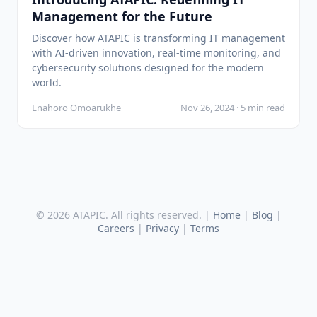
Management for the Future
Discover how ATAPIC is transforming IT management
with AI-driven innovation, real-time monitoring, and
cybersecurity solutions designed for the modern
world.
Enahoro Omoarukhe
Nov 26, 2024 · 5 min read
© 2026 ATAPIC. All rights reserved. |
Home
|
Blog
|
Careers
|
Privacy
|
Terms