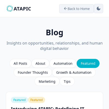
ATAPIC
dark_mode
Back to Home
arrow_back
Blog
Insights on opportunities, relationships, and human
digital behavior
All Posts
About
Automation
Featured
Founder Thoughts
Growth & Automation
Marketing
Tips
Featured
Featured
Introducing ATAPIC: Redefining IT