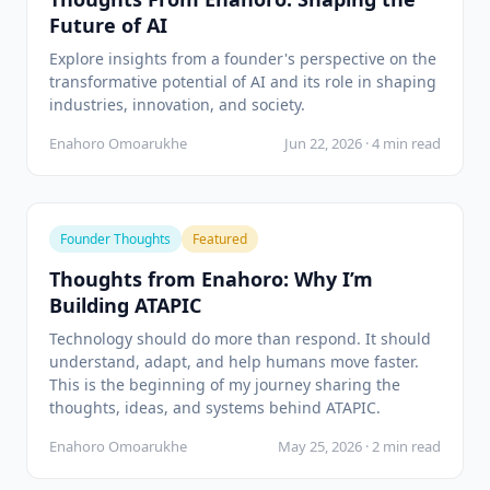
Future of AI
Explore insights from a founder's perspective on the
transformative potential of AI and its role in shaping
industries, innovation, and society.
Enahoro Omoarukhe
Jun 22, 2026 · 4 min read
Founder Thoughts
Featured
Thoughts from Enahoro: Why I’m
Building ATAPIC
Technology should do more than respond. It should
understand, adapt, and help humans move faster.
This is the beginning of my journey sharing the
thoughts, ideas, and systems behind ATAPIC.
Enahoro Omoarukhe
May 25, 2026 · 2 min read