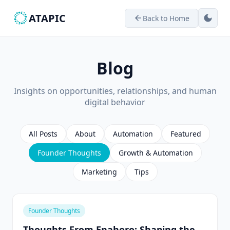
ATAPIC
dark_mode
Back to Home
arrow_back
Blog
Insights on opportunities, relationships, and human
digital behavior
All Posts
About
Automation
Featured
Founder Thoughts
Growth & Automation
Marketing
Tips
Founder Thoughts
Thoughts From Enahoro: Shaping the